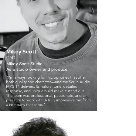
Mikey Scott
CAD
Mikey Scott Studio
As a studio owner and producer
"I’m always looking for microphones that offer
both quality and character—and the SeruniAudio
MKS-14 delivers. Its natural tone, detailed
response, and unique build make it stand out.
The team was professional, passionate, and a
pleasure to work with. A truly impressive mic from
a company that cares."