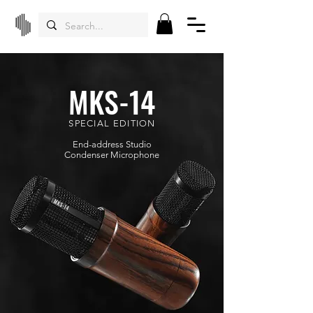
MKS-14
SPECIAL EDITION
End-address Studio
Condenser
Microphone