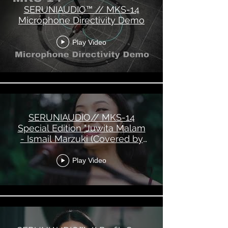
SERUNIAUDIO™ // MKS-14
Microphone Directivity Demo
Play Video
SERUNIAUDIO// MKS-14
Special Edition "Juwita Malam
- Ismail Marzuki (Covered by
Marcella Dee)"
Play Video