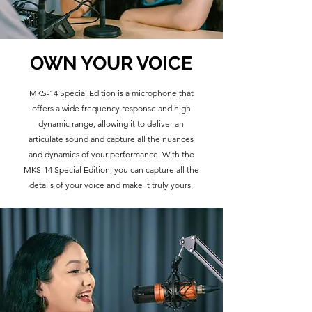
OWN YOUR VOICE
MKS-14 Special Edition is a microphone that
offers a wide frequency response and high
dynamic range, allowing it to deliver an
articulate sound and capture all the nuances
and dynamics of your performance. With the
MKS-14 Special Edition, you can capture all the
details of your voice and make it truly yours.