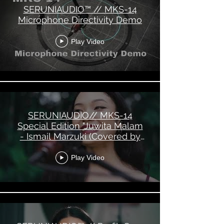
SERUNIAUDIO™ // MKS-14
Microphone Directivity Demo
Play Video
SERUNIAUDIO// MKS-14
Special Edition "Juwita Malam
- Ismail Marzuki (Covered by
Marcella Dee)"
Play Video