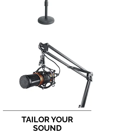
TAILOR YOUR
SOUND