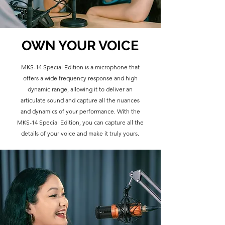
OWN YOUR VOICE
MKS-14 Special Edition is a microphone that
offers a wide frequency response and high
dynamic range, allowing it to deliver an
articulate sound and capture all the nuances
and dynamics of your performance. With the
MKS-14 Special Edition, you can capture all the
details of your voice and make it truly yours.