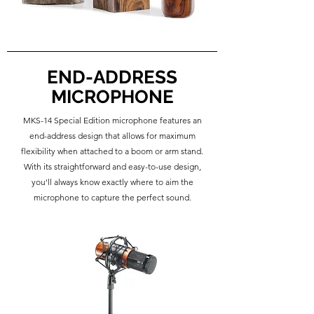
END-ADDRESS
MICROPHONE
MKS-14 Special Edition microphone features an
end-address design that allows for maximum
flexibility when attached to a boom or arm stand.
With its straightforward and easy-to-use design,
you'll always know exactly where to aim the
microphone to capture the perfect sound.