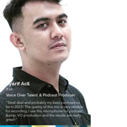
Syarif Acil
INA
Voice Over Talent & Podcast Producer
"Steal deal and probably my best purchase so
far in 2023! The quality of this mic is very reliable
for recording. I use this microphone for podcast
&amp; VO production and the results are really
great!"