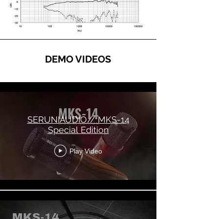
DEMO VIDEOS
SERUNIAUDIO MKS-14
SERUNIAUDIO// MKS-14
Special Edition
Play Video