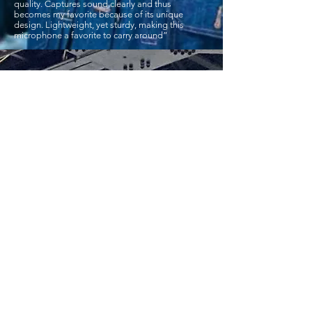
quality. Captures sound clearly and thus
becomes my favorite because of its unique
design. Lightweight, yet sturdy, making this
microphone a favorite to carry around”