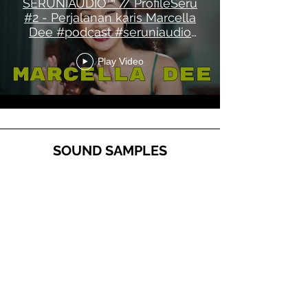
SERUNIAUDIO™ // ProfileSeru
#2 - Perjalanan karis Marcella
Dee #podcast #seruniaudio
#mks14
Play Video
SOUND SAMPLES