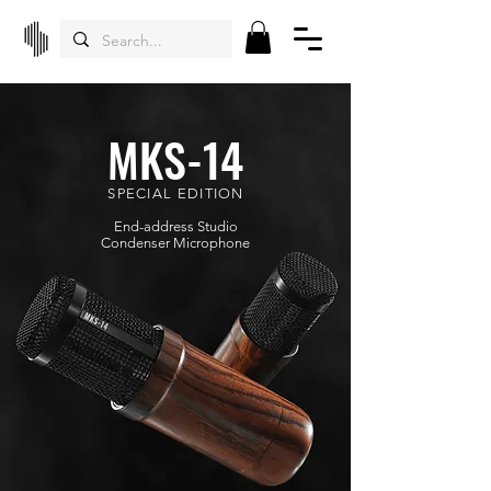
MKS-14
SPECIAL EDITION
End-address Studio
Condenser
Microphone