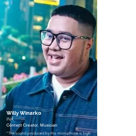
Willy Winarko
INA
Content Creator, Musician
“The sound produced by this microphone is high