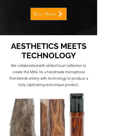
Buy Now
AESTHETICS MEETS
TECHNOLOGY
We collaborated with skilled local craftsmen to
create the MKS-14, a handmade microphone
that blends artistry with technology to produce a
truly captivating and unique product.