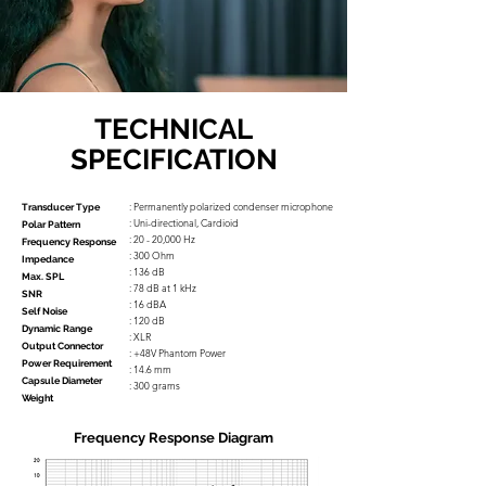
TECHNICAL
SPECIFICATION
: Permanently polarized condenser microphone
Transducer Type
: Uni-directional, Cardioid
Polar Pattern
: 20 - 20,000 Hz
Frequency Response
: 300 Ohm
Impedance
: 136 dB
Max. SPL
: 78 dB at 1 kHz
SNR
: 16 dBA
Self Noise
: 120 dB
Dynamic Range
: XLR
Output Connector
: +48V Phantom Power
Power Requirement
: 14.6 mm
Capsule Diameter
: 300 grams
Weight
Frequency Response Diagram