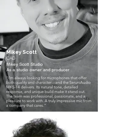
Mikey Scott
CAD
Mikey Scott Studio
As a studio owner and producer
"I’m always looking for microphones that offer
both quality and character—and the SeruniAudio
MKS-14 delivers. Its natural tone, detailed
response, and unique build make it stand out.
The team was professional, passionate, and a
pleasure to work with. A truly impressive mic from
a company that cares."