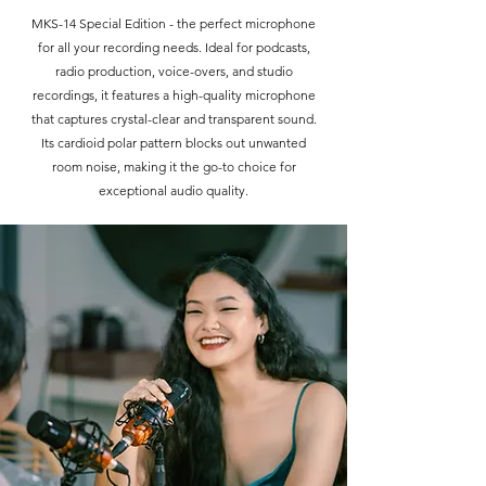
MKS-14 Special Edition - the perfect microphone
for all your recording needs. Ideal for podcasts,
radio production, voice-overs, and studio
recordings, it features a high-quality microphone
that captures crystal-clear and transparent sound.
Its cardioid polar pattern blocks out unwanted
room noise, making it the go-to choice for
exceptional audio quality.