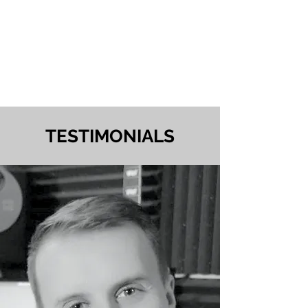
TESTIMONIALS