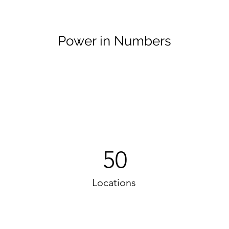
Power in Numbers
50
Locations