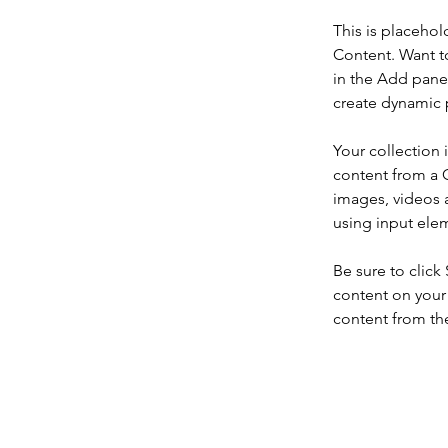
This is placehol
Content. Want t
in the Add panel
create dynamic 
Your collection 
content from a C
images, videos a
using input elem
Be sure to click
content on your 
content from the 