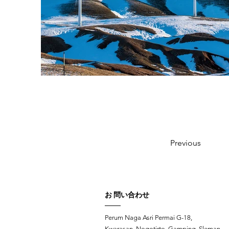
Previous
お 問い合わせ
Perum Naga Asri Permai G-18,
Kwarasan, Nogotirto, Gamping, Sleman