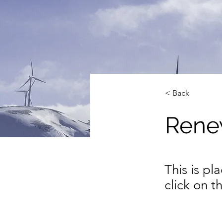
< Back
Rene
This is pl
click on 