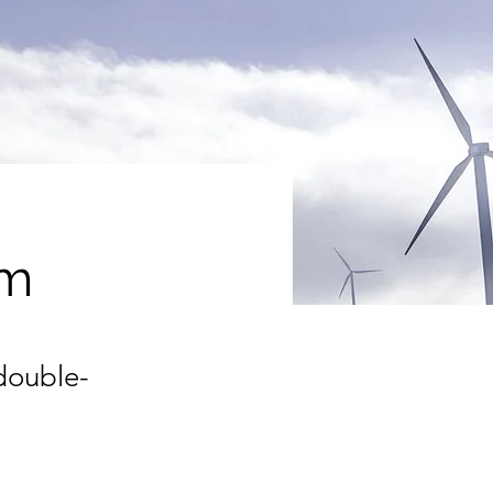
am
 double-