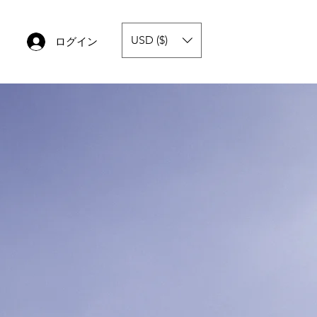
USD ($)
ログイン