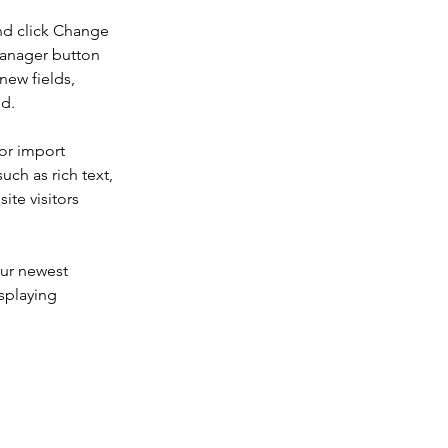
nd click Change 
Manager button 
new fields, 
ed.
or import 
uch as rich text, 
te visitors 
our newest 
splaying 