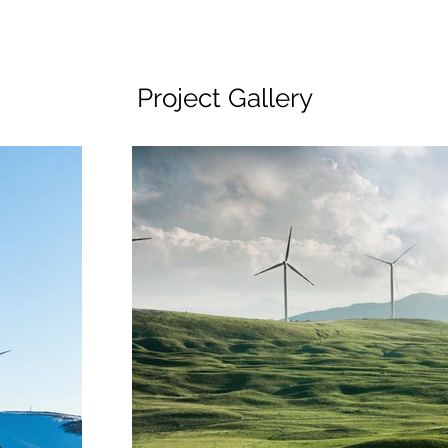
Project Gallery