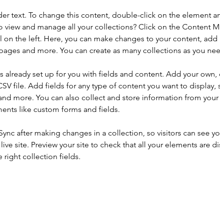
der text. To change this content, double-click on the element a
o view and manage all your collections? Click on the Content 
 on the left. Here, you can make changes to your content, add 
pages and more. You can create as many collections as you ne
is already set up for you with fields and content. Add your own, 
SV file. Add fields for any type of content you want to display, s
nd more. You can also collect and store information from your si
ents like custom forms and fields.
 Sync after making changes in a collection, so visitors can see y
live site. Preview your site to check that all your elements are di
right collection fields. 