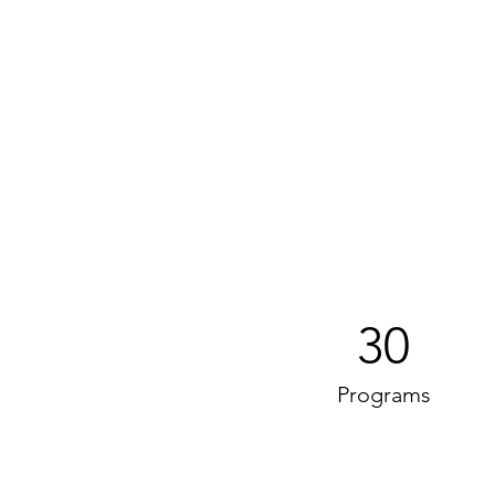
30
Programs