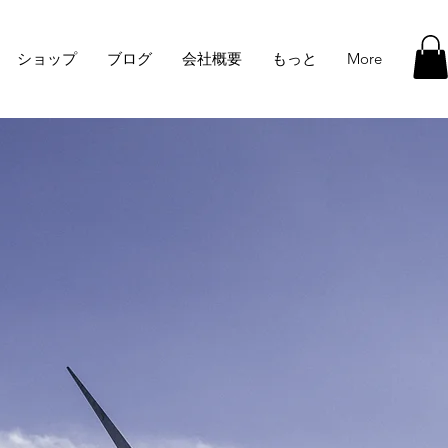
ショップ
ブログ
会社概要
もっと
More