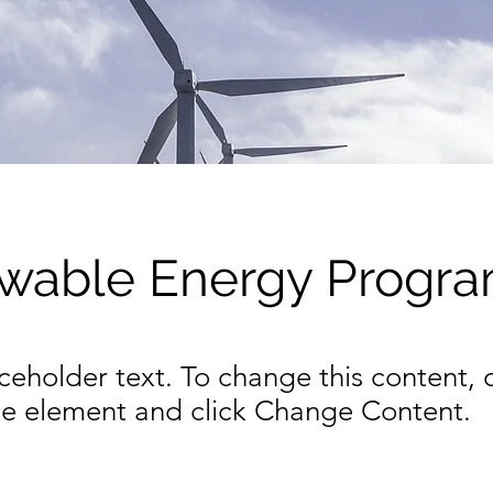
wable Energy Progr
aceholder text. To change this content,
the element and click Change Content.