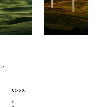
xt
リンクス
家