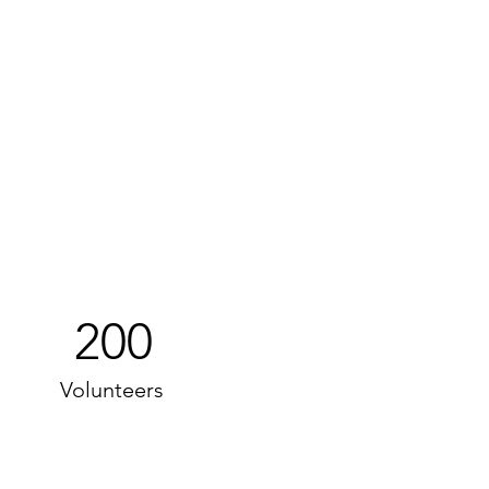
200
Volunteers