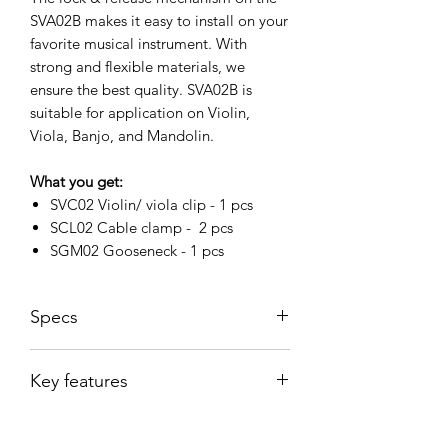
SVA02B makes it easy to install on your
favorite musical instrument. With
strong and flexible materials, we
ensure the best quality. SVA02B is
suitable for application on Violin,
Viola, Banjo, and Mandolin.
What you get:
SVC02 Violin/ viola clip - 1 pcs
SCL02 Cable clamp - 2 pcs
SGM02 Gooseneck - 1 pcs
Specs
Dimensions
8.6 x 4.2 x 4.5
Key features
cm
Gooseneck
5 mm
Specially designed for Violin, Viola,