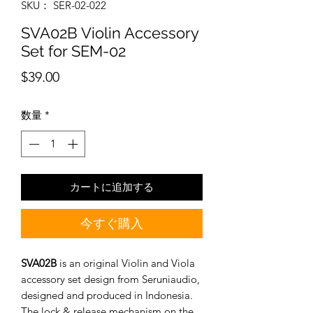
SKU： SER-02-022
SVA02B Violin Accessory
Set for SEM-02
価
$39.00
格
数量
*
カートに追加する
今すぐ購入
SVA02B
is an original Violin and Viola
accessory set design from Seruniaudio,
designed and produced in Indonesia.
The lock & release mechanism on the