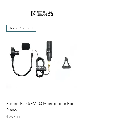
diameter
Banjo
Equipped with a Stainless Steel
関連製品
Max. clip length
6.3 cm
frame
Rubber pads for protection and
Material
Plastic, Rubber,
New Product!
stability when used on your musical
Steel
instrument
Color
Black
Stereo-Pair SEM-03 Microphone For
Piano
価格
$269.00