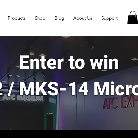
Products
Shop
Blog
About Us
Support
Enter to win
 / MKS-14 Micr