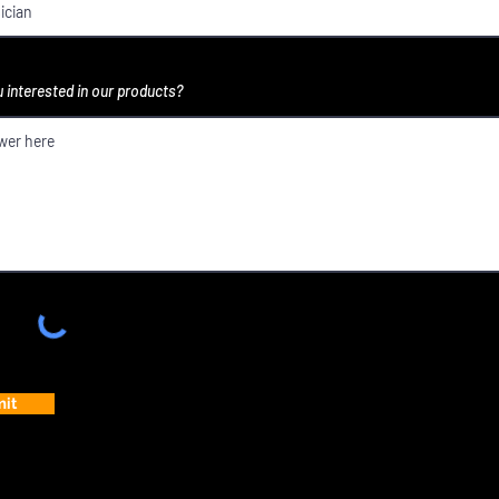
 interested in our products?
it