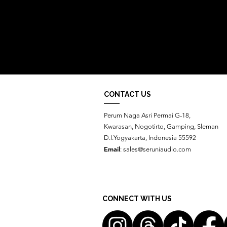
CONTACT US
Perum Naga Asri Permai G-18,
Kwarasan, Nogotirto, Gamping, Sleman
D.I.Yogyakarta, Indonesia 55592
Email
:
sales@seruniaudio.com
CONNECT WITH US