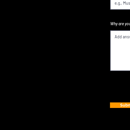
Why are you
Subm