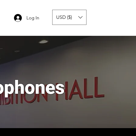
USD ($)
Log In
ophones