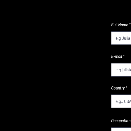
Full Name
E-mail
Country
Occupation