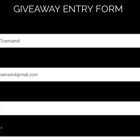
GIVEAWAY ENTRY FORM