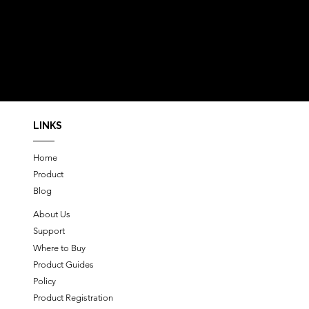
LINKS
Home
Product
Blog
About Us
Support
Where to Buy
Product Guides
Policy
Product Registration