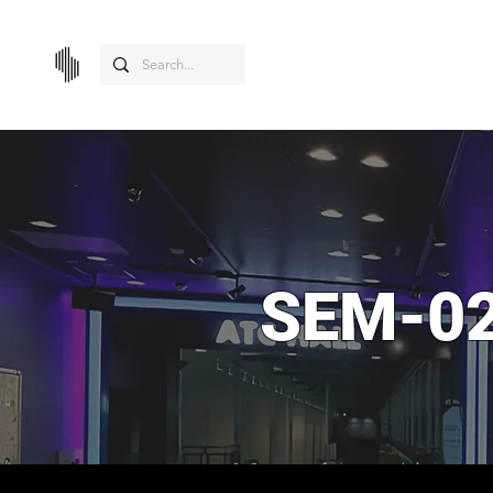
SEM-02