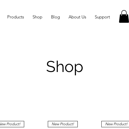
Products
Shop
Blog
About Us
Support
Shop
ew Product!
New Product!
New Product!