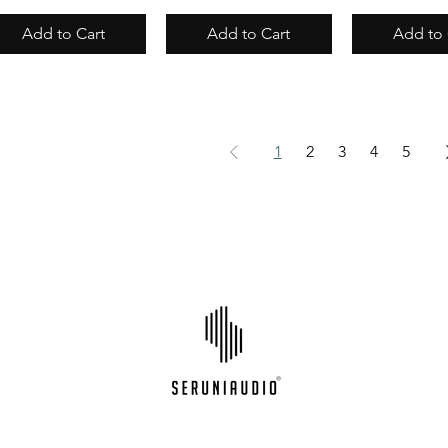
Add to Cart
Add to Cart
Add to 
1
2
3
4
5