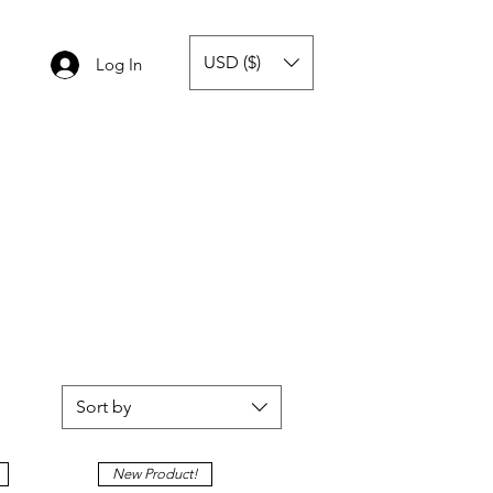
USD ($)
Log In
Sort by
New Product!