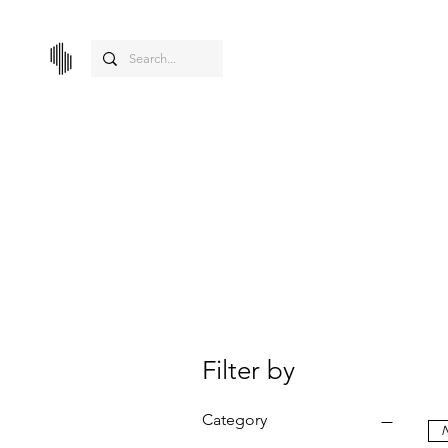
Filter by
Category
N