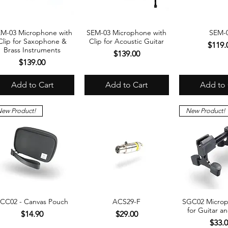
M-03 Microphone with
SEM-03 Microphone with
SEM-
Quick View
Quick View
Quick 
Clip for Saxophone &
Clip for Acoustic Guitar
Price
$119.
Brass Instruments
Price
$139.00
Price
$139.00
Add to Cart
Add to Cart
Add to 
ew Product!
New Product!
CC02 - Canvas Pouch
ACS29-F
SGC02 Microp
Quick View
Quick View
Quick 
for Guitar a
Price
Price
$14.90
$29.00
Price
$33.