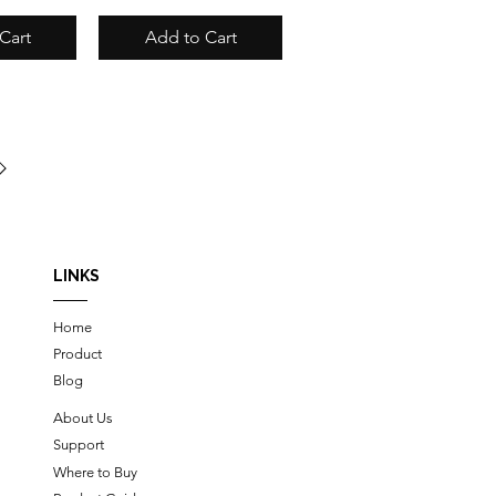
Cart
Add to Cart
LINKS
Home
Product
Blog
About Us
Support
Where to Buy