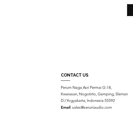
CONTACT US
Perum Naga Asri Permai G-18,
Kwarasan, Nogotirto, Gamping, Sleman
D.I.Yogyakarta, Indonesia 55592
Email
:
sales@seruniaudio.com