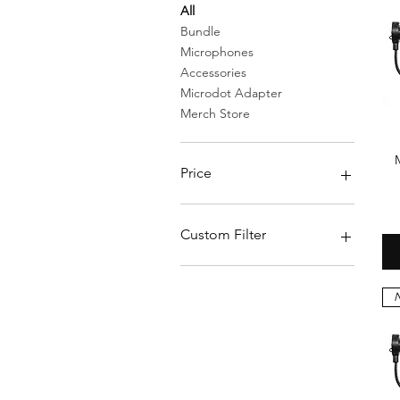
All
Bundle
Microphones
Accessories
Microdot Adapter
Merch Store
Price
$0
$269
Custom Filter
Bundle
Accessories
N
Merch Store
Microphones