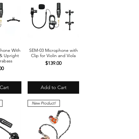
phone With
SEM-03 Microphone with
View
Quick View
 & Upright
Clip for Violin and Viola
rabass
Price
$139.00
00
Cart
Add to Cart
New Product!