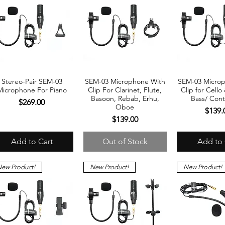
Stereo-Pair SEM-03
SEM-03 Microphone With
SEM-03 Micro
Quick View
Quick View
Quick 
Microphone For Piano
Clip For Clarinet, Flute,
Clip for Cello
Basoon, Rebab, Erhu,
Bass/ Cont
Price
$269.00
Oboe
Price
$139.
Price
$139.00
Add to Cart
Out of Stock
Add to 
ew Product!
New Product!
New Product!