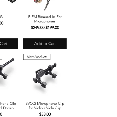
03
BIEM Binaural In-Ear
View
Quick View
Microphones
00
Regular Price
Sale Price
$249.00
$199.00
Cart
Add to Cart
New Product!
hone Clip
SVC02 Microphone Clip
View
Quick View
nd Dobro
for Violin / Viola Clip
Price
00
$33.00