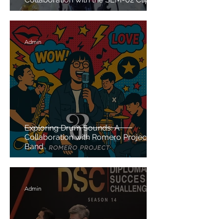
on Microphone
Admin
Exploring Drum Sounds: A
Collaboration with Romero Project
Band
Admin