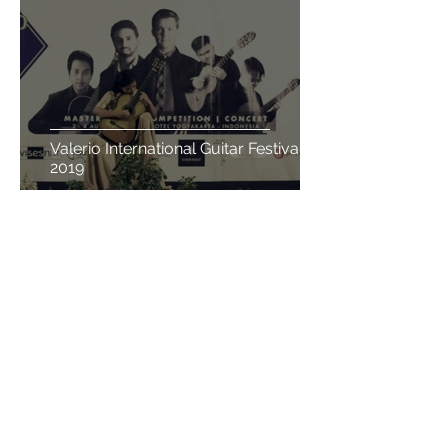
Valerio International Guitar Festival
2019
Admin