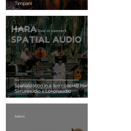
Timpani
Admin
Spatialization in a live concert! Hara x
Seruniaudio x Lokonaudio
Admin