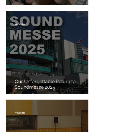
Admin
Our Unforgettable Return to
Soundmesse 2025
Admin