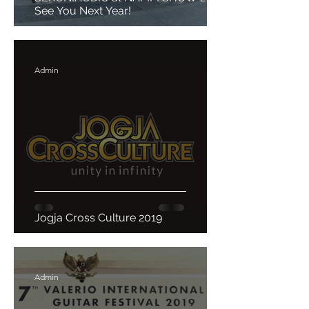
See You Next Year!
Admin
Jogja Cross Culture 2019
Admin