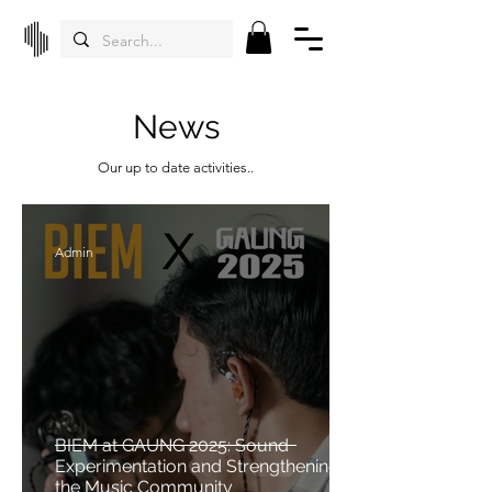
News
Our up to date activities..
Admin
BIEM at GAUNG 2025: Sound
Experimentation and Strengthening
the Music Community