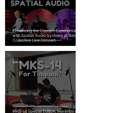
Enhancing the Concert Experience
with Spatial Audio Systems at Batavia
Collective Live Concert
Admin
MKS-14 Special Edition, Marimba &