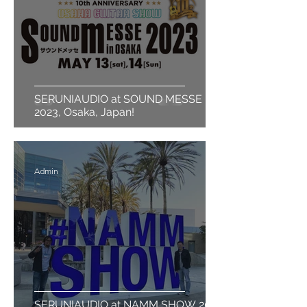
SERUNIAUDIO at SOUND MESSE
2023, Osaka, Japan!
Admin
SERUNIAUDIO at NAMM SHOW 2023,