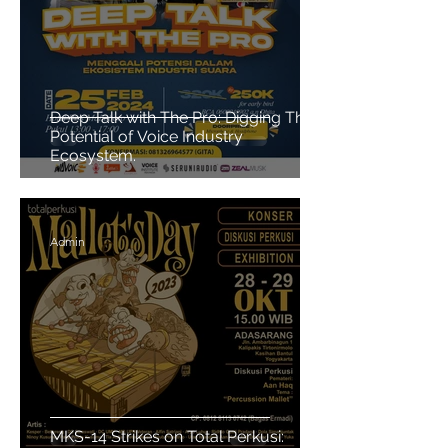
Deep Talk with The Pro: Digging The
Potential of Voice Industry
Ecosystem.
Admin
MKS-14 Strikes on Total Perkusi: