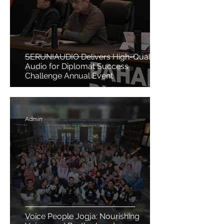
SERUNIAUDIO Delivers High-Quality
Audio for Diplomat Success
Challenge Annual Event
Admin
Voice People Jogja: Nourishing