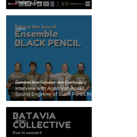
Mallet's Day
Admin
Behind the Sound: An Exclusive
Interview with Arjen Van Asselt,
Sound Engineer of Black Pencil from
the Netherlands
Admin