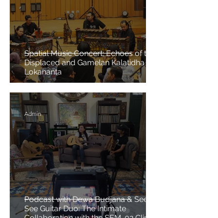
Spatial Music Concert: Echoes of the
Displaced and Gamelan Kalatidha at
Lokananta
Admin
Podcast with Dewa Budjana & See N
See Guitar Duo: The Intimate
Collaboration with the SEM-02 Clip-