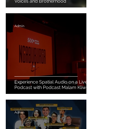
Voices and Brotherhood
Admin
Experience Spatial Audio on a Live
Podcast with Podcast Malam Kliwon
Admin