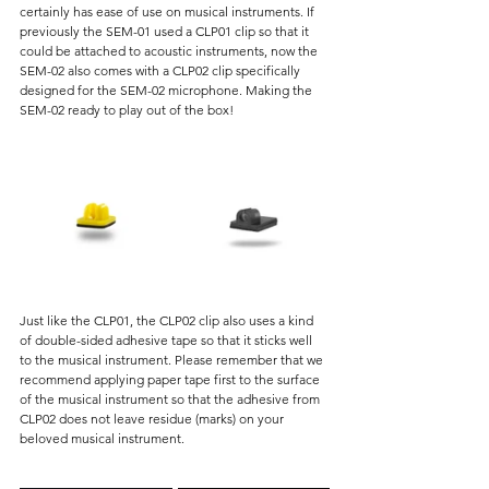
certainly has ease of use on musical instruments. If 
previously the SEM-01 used a CLP01 clip so that it 
could be attached to acoustic instruments, now the 
SEM-02 also comes with a CLP02 clip specifically 
designed for the SEM-02 microphone. Making the 
SEM-02 ready to play out of the box!
Just like the CLP01, the CLP02 clip also uses a kind 
of double-sided adhesive tape so that it sticks well 
to the musical instrument. Please remember that we 
recommend applying paper tape first to the surface 
of the musical instrument so that the adhesive from 
CLP02 does not leave residue (marks) on your 
beloved musical instrument.