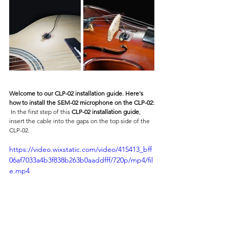
Welcome to our CLP-02 installation guide. Here's 
how to install the SEM-02 microphone on the CLP-02:
 In the first step of this 
CLP-02 installation guide
, 
insert the cable into the gaps on the top side of the 
CLP-02.
https://video.wixstatic.com/video/415413_bff
06af7033a4b3f838b263b0aaddfff/720p/mp4/fil
e.mp4