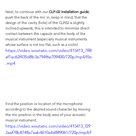
Next, to continue with our 
CLP-02 installation guide
, 
push the back of the mic in, keep in mind, that the 
design of the cavity (hole) of the CLP02 is slightly 
inclined upwards, this is intended to minimize direct 
contact between the capsule and the body of the 
musical instrument (especially musical instruments 
whose surface is not too flat, such as a violin)
https://video.wixstatic.com/video/415413_7ff8
af1ac62f435d8b3e794f6e709400/720p/mp4/file
.mp4
Find the position or location of the microphone 
according to the desired sound character by moving 
the mic position in the body area of ​​your acoustic 
musical instrument.
https://video.wixstatic.com/video/415413_f29
2aaf78b8748a7aab4610a4d889061/720p/mp4/f