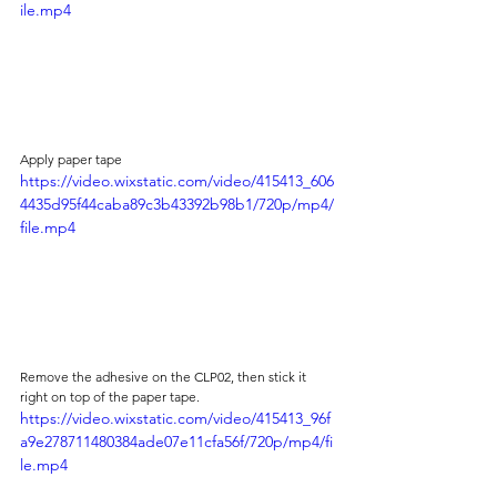
ile.mp4
Apply paper tape 
https://video.wixstatic.com/video/415413_606
4435d95f44caba89c3b43392b98b1/720p/mp4/
file.mp4
Remove the adhesive on the CLP02, then stick it 
right on top of the paper tape.
https://video.wixstatic.com/video/415413_96f
a9e278711480384ade07e11cfa56f/720p/mp4/fi
le.mp4