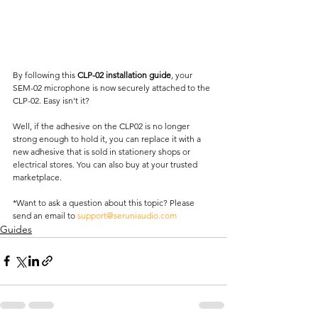
By following this 
CLP-02 installation guide
, your 
SEM-02 microphone is now securely attached to the 
CLP-02. Easy isn't it?  
Well, if the adhesive on the CLP02 is no longer 
strong enough to hold it, you can replace it with a 
new adhesive that is sold in stationery shops or 
electrical stores. You can also buy at your trusted 
marketplace.  
*Want to ask a question about this topic? Please 
send an email to 
support@seruniaudio.com
Guides