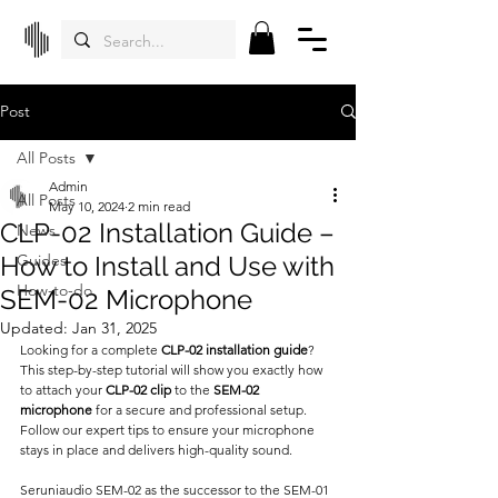
Post
All Posts
Admin
All Posts
May 10, 2024
2 min read
CLP-02 Installation Guide –
News
How to Install and Use with
Guides
How-to-do
SEM-02 Microphone
Updated:
Jan 31, 2025
Looking for a complete 
CLP-02 installation guide
? 
This step-by-step tutorial will show you exactly how 
to attach your 
CLP-02 clip
 to the 
SEM-02 
microphone
 for a secure and professional setup. 
Follow our expert tips to ensure your microphone 
stays in place and delivers high-quality sound.
Seruniaudio SEM-02 as the successor to the SEM-01 