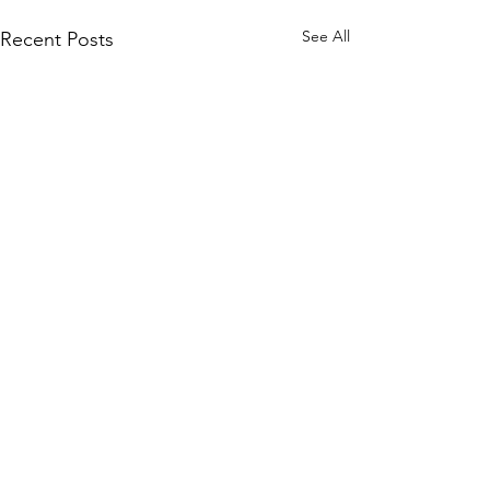
See All
Recent Posts
Comments