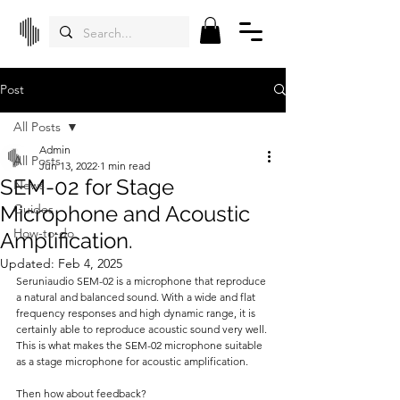
Post
All Posts
Admin
All Posts
Jun 13, 2022
1 min read
SEM-02 for Stage
News
Microphone and Acoustic
Guides
How-to-do
Amplification.
Updated:
Feb 4, 2025
Seruniaudio SEM-02 is a microphone that reproduce 
a natural and balanced sound. With a wide and flat 
frequency responses and high dynamic range, it is 
certainly able to reproduce acoustic sound very well. 
This is what makes the SEM-02 microphone suitable 
as a stage microphone for acoustic amplification.
Then how about feedback?