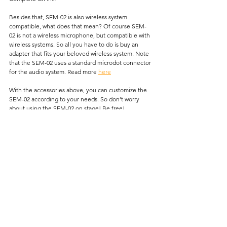
Besides that, SEM-02 is also wireless system 
compatible, what does that mean? Of course SEM-
02 is not a wireless microphone, but compatible with 
wireless systems. So all you have to do is buy an 
adapter that fits your beloved wireless system. Note 
that the SEM-02 uses a standard microdot connector 
for the audio system. Read more 
here
With the accessories above, you can customize the 
SEM-02 according to your needs. So don’t worry 
about using the SEM-02 on stage! Be free!
*
Any question about this topic? Please send an 
email to 
support@seruniaudio.com
Guides
See All