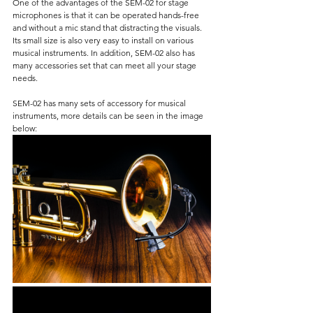
One of the advantages of the SEM-02 for stage 
microphones is that it can be operated hands-free 
and without a mic stand that distracting the visuals. 
Its small size is also very easy to install on various 
musical instruments. In addition, SEM-02 also has 
many accessories set that can meet all your stage 
needs.
SEM-02 has many sets of accessory for musical 
instruments, more details can be seen in the image 
below: