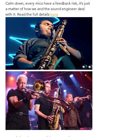
Calm down, every mics have a feedback risk, it’s just 
a matter of how we and the sound engineer deal 
with it. Read the full details 
here