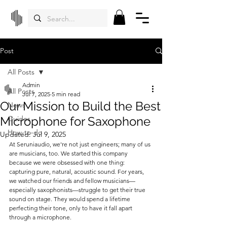
Post
All Posts
Admin
All Posts
Jul 7, 2025
5 min read
Our Mission to Build the Best
News
Microphone for Saxophone
Guides
How-to-do
Updated:
Jul 9, 2025
At Seruniaudio, we're not just engineers; many of us 
are musicians, too. We started this company 
because we were obsessed with one thing: 
capturing pure, natural, acoustic sound. For years, 
we watched our friends and fellow musicians—
especially saxophonists—struggle to get their true 
sound on stage. They would spend a lifetime 
perfecting their tone, only to have it fall apart 
through a microphone.