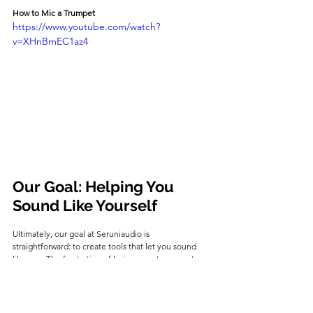
How to Mic a Trumpet
https://www.youtube.com/watch?
v=XHnBmEC1az4
Our Goal: Helping You 
Sound Like Yourself
Ultimately, our goal at Seruniaudio is 
straightforward: to create tools that let you sound 
like 
you
. The frustration of losing your tone on stage 
is something we've seen countless times, and it's 
the reason we engineered the SEM-02.
By combining an omnidirectional capsule to capture 