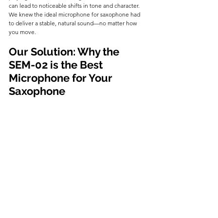
can lead to noticeable shifts in tone and character. 
We knew the ideal microphone for saxophone had 
to deliver a stable, natural sound—no matter how 
you move.
Our Solution: Why the 
SEM-02 is the Best 
Microphone for Your 
Saxophone