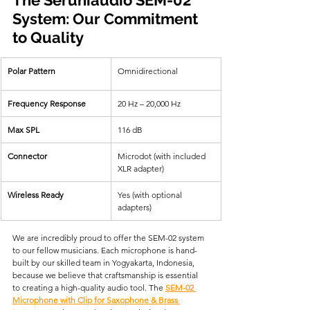
System: Our Commitment 
to Quality
Polar Pattern
Omnidirectional  
Frequency Response
20 Hz – 20,000 Hz  
Max SPL
116 dB  
Connector
Microdot (with included 
XLR adapter)  
Wireless Ready
Yes (with optional 
adapters)  
We are incredibly proud to offer the SEM-02 system 
to our fellow musicians. Each microphone is hand-
built by our skilled team in Yogyakarta, Indonesia, 
because we believe that craftsmanship is essential 
to creating a high-quality audio tool. The 
SEM-02 
Microphone with Clip for Saxophone & Brass 