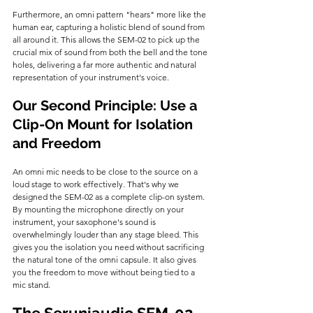
Furthermore, an omni pattern "hears" more like the 
human ear, capturing a holistic blend of sound from 
all around it. This allows the SEM-02 to pick up the 
crucial mix of sound from both the bell and the tone 
holes, delivering a far more authentic and natural 
representation of your instrument's voice.
Our Second Principle: Use a 
Clip-On Mount for Isolation 
and Freedom
An omni mic needs to be close to the source on a 
loud stage to work effectively. That's why we 
designed the SEM-02 as a complete clip-on system. 
By mounting the microphone directly on your 
instrument, your saxophone's sound is 
overwhelmingly louder than any stage bleed. This 
gives you the isolation you need without sacrificing 
the natural tone of the omni capsule. It also gives 
you the freedom to move without being tied to a 
mic stand.
The Seruniaudio SEM-02 