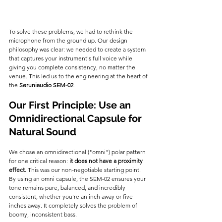
To solve these problems, we had to rethink the 
microphone from the ground up. Our design 
philosophy was clear: we needed to create a system 
that captures your instrument's full voice while 
giving you complete consistency, no matter the 
venue. This led us to the engineering at the heart of 
the 
Seruniaudio SEM-02
.
Our First Principle: Use an 
Omnidirectional Capsule for 
Natural Sound
We chose an omnidirectional ("omni") polar pattern 
for one critical reason: 
it does not have a proximity 
effect.
 This was our non-negotiable starting point. 
By using an omni capsule, the SEM-02 ensures your 
tone remains pure, balanced, and incredibly 
consistent, whether you're an inch away or five 
inches away. It completely solves the problem of 
boomy, inconsistent bass.