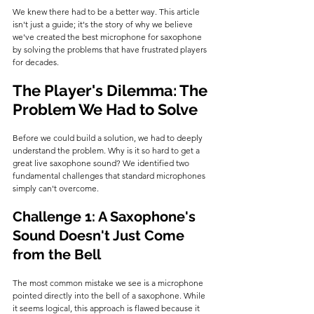
We knew there had to be a better way. This article 
isn't just a guide; it's the story of why we believe 
we've created the best microphone for saxophone 
by solving the problems that have frustrated players 
for decades.
The Player's Dilemma: The 
Problem We Had to Solve
Before we could build a solution, we had to deeply 
understand the problem. Why is it so hard to get a 
great live saxophone sound? We identified two 
fundamental challenges that standard microphones 
simply can't overcome.
Challenge 1: A Saxophone's 
Sound Doesn't Just Come 
from the Bell
The most common mistake we see is a microphone 
pointed directly into the bell of a saxophone. While 
it seems logical, this approach is flawed because it 