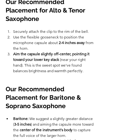
Our Recommended 
Placement for Alto & Tenor 
Saxophone
Securely attach the clip to the rim of the bell.
Use the flexible gooseneck to position the 
microphone capsule about 
2-4 inches away
 from 
the horn.
Aim the capsule slightly off-center, pointing it 
toward your lower key stack
 (near your right 
hand). This is the sweet spot we've found 
balances brightness and warmth perfectly.
Our Recommended 
Placement for Baritone & 
Soprano Saxophone
Baritone:
 We suggest a slightly greater distance 
(
3-5 inches
) and aiming the capsule more toward 
the 
center of the instrument's body
 to capture 
the full voice of the larger horn.