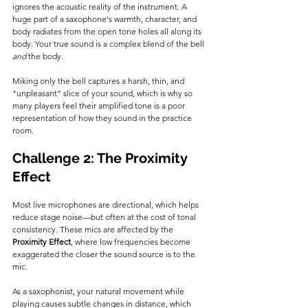
ignores the acoustic reality of the instrument. A 
huge part of a saxophone's warmth, character, and 
body radiates from the open tone holes all along its 
body. Your true sound is a complex blend of the bell 
and
 the body.
Miking only the bell captures a harsh, thin, and 
"unpleasant" slice of your sound, which is why so 
many players feel their amplified tone is a poor 
representation of how they sound in the practice 
room.
Challenge 2: The Proximity 
Effect
Most live microphones are directional, which helps 
reduce stage noise—but often at the cost of tonal 
consistency. These mics are affected by the 
Proximity Effect
, where low frequencies become 
exaggerated the closer the sound source is to the 
mic.
As a saxophonist, your natural movement while 
playing causes subtle changes in distance, which 