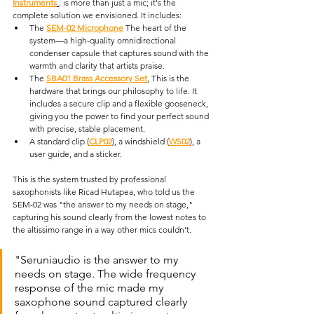
Instruments
. is more than just a mic; it's the 
complete solution we envisioned. It includes:
The 
SEM-02 Microphone
 The heart of the 
system—a high-quality omnidirectional 
condenser capsule that captures sound with the 
warmth and clarity that artists praise. 
The 
SBA01 Brass Accessory Set
, This is the 
hardware that brings our philosophy to life. It 
includes a secure clip and a flexible gooseneck, 
giving you the power to find your perfect sound 
with precise, stable placement. 
A standard clip (
CLP02
), a windshield (
WS02
), a 
user guide, and a sticker.
This is the system trusted by professional 
saxophonists like Ricad Hutapea, who told us the 
SEM-02 was "the answer to my needs on stage," 
capturing his sound clearly from the lowest notes to 
the altissimo range in a way other mics couldn't. 
"Seruniaudio is the answer to my 
needs on stage. The wide frequency 
response of the mic made my 
saxophone sound captured clearly 