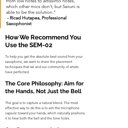
from low notes to altissimo notes, 
which other mics don't, but Seruni is 
able to be the solution."                           
- Ricad Hutapea, Professional 
Saxophonist
How We Recommend You 
Use the SEM-02
To help you get the absolute best sound from your 
saxophone, we want to share the placement 
techniques that we and our community of artists 
have perfected.
The Core Philosophy: Aim for 
the Hands, Not Just the Bell
The goal is to capture a natural blend. The most 
effective way to do this is to aim the microphone 
capsule toward your hands, which naturally positions 
it to hear both the bell and the tone holes.