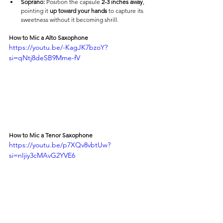
Soprano:
 Position the capsule 
2-3 inches away
, 
pointing it 
up toward your hands
 to capture its 
sweetness without it becoming shrill.
How to Mic a Alto Saxophone
https://youtu.be/-KagJK7bzoY?
si=qNtj8deSB9Mme-fV
How to Mic a Tenor Saxophone
https://youtu.be/p7XQv8vbtUw?
si=nIjiy3cMAvG2YVE6