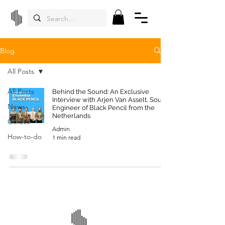
Blog
All Posts
All Posts
Behind the Sound: An Exclusive
Interview with Arjen Van Asselt, Sound
News
Engineer of Black Pencil from the
Netherlands
Guides
Admin
How-to-do
1 min read