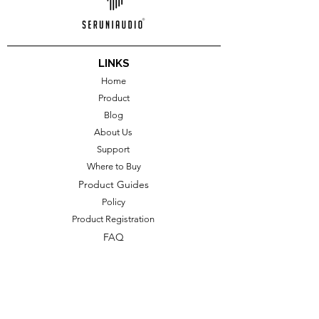
LINKS
Home
Product
Blog
About Us
Support
Where to Buy
Product Guides
Policy
Product Registration
FAQ
CONTACT US
Perum Naga Asri Permai G-18,
Kwarasan, Nogotirto, Gamping, Sleman