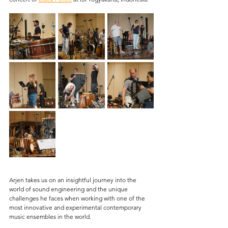
Arjen takes us on an insightful journey into the 
world of sound engineering and the unique 
challenges he faces when working with one of the 
most innovative and experimental contemporary 
music ensembles in the world. 