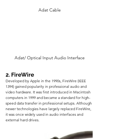
Adat Cable
Adat/ Optical Input Audio Interface
2. FireWire
Developed by Apple in the 1990s, FireWire (IEEE 
1394) gained popularity in professional audio and 
video hardware. It was first introduced in Macintosh 
computers in 1999 and became a standard for high-
speed data transfer in professional setups. Although 
newer technologies have largely replaced FireWire, 
it was once widely used in audio interfaces and 
external hard drives.