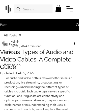
Post
All Posts
Admin
All Posts
Jan 30, 2024
3 min read
Various Types of Audio and
News
Video Cables: A Complete
Guides
How-to-do
Guide
Updated:
Feb 5, 2025
For audio and video enthusiasts—whether in music 
production, live streaming, broadcasting, or 
recording—understanding the different types of 
cables is crucial. Each cable type serves a specific 
function, ensuring seamless connectivity and 
optimal performance. However, mispronouncing 
cable names or misunderstanding their uses is 
common. In this article, we will explore the most 