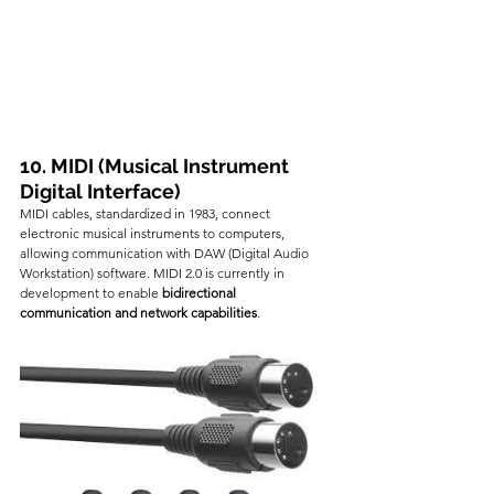
10. MIDI (Musical Instrument 
Digital Interface)
MIDI cables, standardized in 1983, connect 
electronic musical instruments to computers, 
allowing communication with DAW (Digital Audio 
Workstation) software. MIDI 2.0 is currently in 
development to enable 
bidirectional 
communication and network capabilities
.