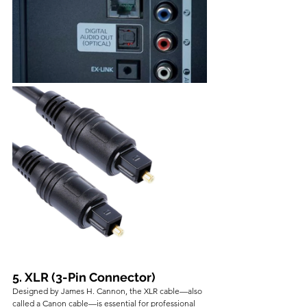
5. XLR (3-Pin Connector)
Designed by James H. Cannon, the XLR cable—also 
called a Canon cable—is essential for professional 