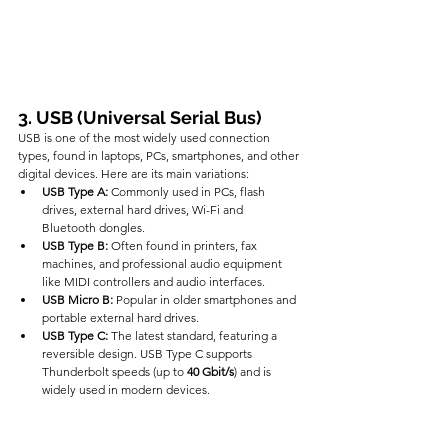
3. USB (Universal Serial Bus)
USB is one of the most widely used connection 
types, found in laptops, PCs, smartphones, and other 
digital devices. Here are its main variations:
USB Type A:
 Commonly used in PCs, flash 
drives, external hard drives, Wi-Fi and 
Bluetooth dongles.
USB Type B:
 Often found in printers, fax 
machines, and professional audio equipment 
like MIDI controllers and audio interfaces.
USB Micro B:
 Popular in older smartphones and 
portable external hard drives.
USB Type C:
 The latest standard, featuring a 
reversible design. USB Type C supports 
Thunderbolt speeds (up to 
40 Gbit/s
) and is 
widely used in modern devices.