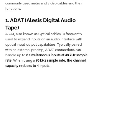
commonly used audio and video cables and their 
functions.
1. ADAT (Alesis Digital Audio 
Tape)
ADAT, also known as Optical cables, is frequently 
used to expand inputs on an audio interface with 
optical input-output capabilities. Typically paired 
with an external preamp, ADAT connections can 
handle up to 
8 simultaneous inputs at 48 kHz sample 
rate
. When using a 
96 kHz sample rate, the channel 
capacity reduces to 4 inputs
.