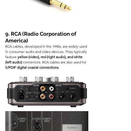
9. RCA (Radio Corporation of 
America)
RCA cables, developed in the 1940s, are widely used 
in consumer audio and video devices. They typically 
feature 
yellow (video), red (right audio), and white 
(left audio)
 connectors. RCA cables are also used for 
S/PDIF digital coaxial connections
.