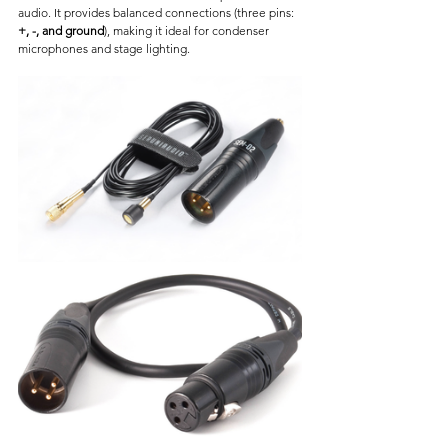
audio. It provides balanced connections (three pins: 
+, -, and ground
), making it ideal for condenser 
microphones and stage lighting.