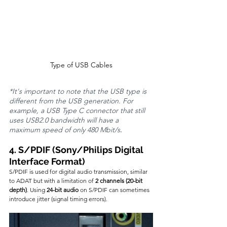
Type of USB Cables
*It's important to note that the USB type is 
different from the USB generation. For 
example, a USB Type C connector that still 
uses USB2.0 bandwidth will have a 
maximum speed of only 480 Mbit/s
.
4. S/PDIF (Sony/Philips Digital 
Interface Format)
S/PDIF is used for digital audio transmission, similar 
to ADAT but with a limitation of 
2 channels (20-bit 
depth)
. Using 
24-bit audio
 on S/PDIF can sometimes 
introduce jitter (signal timing errors).