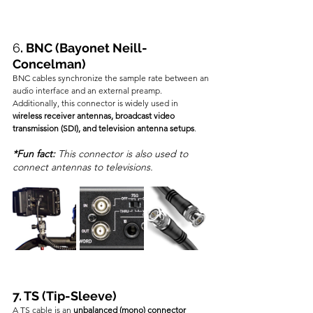
6
. BNC (Bayonet Neill-
Concelman)
BNC cables synchronize the sample rate between an 
audio interface and an external preamp. 
Additionally, this connector is widely used in 
wireless receiver antennas, broadcast video 
transmission (SDI), and television antenna setups
.
*Fun fact:
 This connector is also used to 
connect antennas to televisions.
7. TS (Tip-Sleeve)
A TS cable is an 
unbalanced (mono) connector