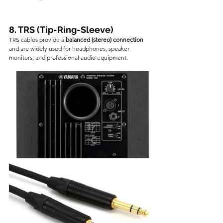
8. TRS (Tip-Ring-Sleeve)
TRS cables provide a 
balanced (stereo) connection
and are widely used for headphones, speaker 
monitors, and professional audio equipment.