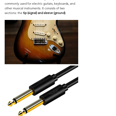
commonly used for electric guitars, keyboards, and 
other musical instruments. It consists of two 
sections: the 
tip (signal) and sleeve (ground)
.