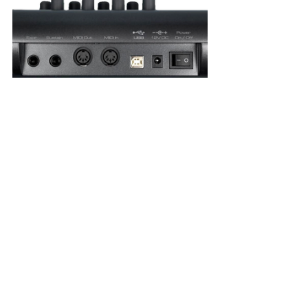
11. RJ45 (Registered Jack-45)
RJ45 connectors are commonly used in networking 
but also serve in 
Audio over Ethernet (AoE) and 
Audio over Internet Protocol (AoIP)
 systems. 
Bandwidth capabilities range from 
1 Gbps to 10 
Gbps or more
, with audio networking protocols such 
as 
Dante and Ravenna
.