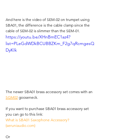
And here is the video of SEM-02 on trumpet using 
SBA01, the difference is the cable clamp since the 
cable of SEM-02 is slimmer than the SEM-01.
https://youtu.be/XHnBmEC1az4?
list=PLeGdWDkBCUBBZKm_F2g7qRcmgesQ
DyKIk
The newer SBA01 brass accessory set comes with an 
SGM02
 gooseneck.
If you want to purchase SBA01 brass accessory set 
you can go to this link: 
What is SBA01 Saxophone Accessory? 
(
seruniaudio.com
)
Or