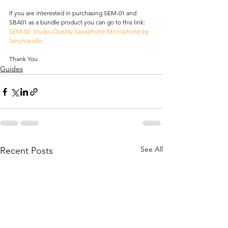
If you are interested in purchasing SEM-01 and 
SBA01 as a bundle product you can go to this link: 
SEM-02: Studio-Quality Saxophone Microphone by 
Seruniaudio
Thank You
Guides
See All
Recent Posts