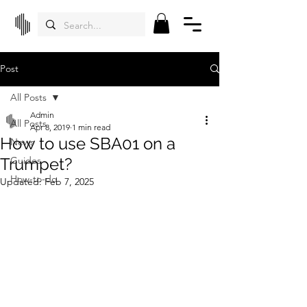
Post
All Posts
Admin
All Posts
Apr 8, 2019
1 min read
How to use SBA01 on a
News
Trumpet?
Guides
How-to-do
Updated:
Feb 7, 2025