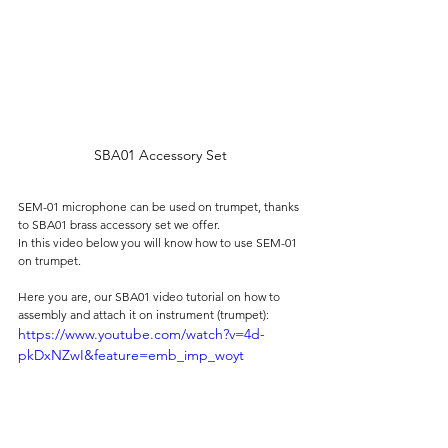
SBA01 Accessory Set
SEM-01 microphone can be used on trumpet, thanks 
to SBA01 brass accessory set we offer.
In this video below you will know how to use SEM-01 
on trumpet.
Here you are, our SBA01 video tutorial on how to 
assembly and attach it on instrument (trumpet):
https://www.youtube.com/watch?v=4d-
pkDxNZwI&feature=emb_imp_woyt