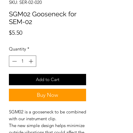
SKU: SER-02-020
SGM02 Gooseneck for
SEM-02
Price
$5.50
Quantity
*
Add to Cart
Buy Now
SGM02 is a gooseneck to be combined
with our instrument clip.
The new simple design helps minimize
outside vibrations that could affect the