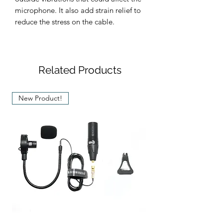
microphone. It also add strain relief to
reduce the stress on the cable.
Related Products
New Product!