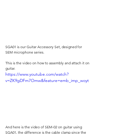
SGA01 is our Guitar Accessory Set, designed for 
SEM microphone series.
This is the video on how to assembly and attach it on 
guitar.
https://www.youtube.com/watch?
v=ZK9gDFm7Omw&feature=emb_imp_woyt
And here is the video of SEM-02 on guitar using 
SGA01, the difference is the cable clamp since the 