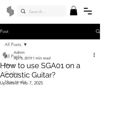
Post
All Posts
Admin
All Posts
Apr 8, 2019
1 min read
How to use SGA01 on a
News
Acoustic Guitar?
Guides
How-to-do
Updated:
Feb 7, 2025