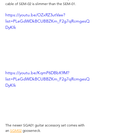
cable of SEM-02 is slimmer than the SEM-01.
https://youtu.be/OZxRZ3utVaw?
list=PLeGdWDkBCUBBZKm_F2g7qRcmgesQ
DyKIk
https://youtu.be/KqmP6DBbK9M?
list=PLeGdWDkBCUBBZKm_F2g7qRcmgesQ
DyKIk
The newer SGA01 guitar accessory set comes with 
an 
SGM02
 gooseneck.