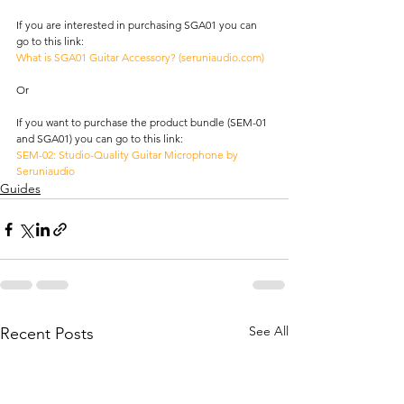
If you are interested in purchasing SGA01 you can 
go to this link: 
What is SGA01 Guitar Accessory? (
seruniaudio.com
)
Or
If you want to purchase the product bundle (SEM-01 
and SGA01) you can go to this link: 
SEM-02: Studio-Quality Guitar Microphone by 
Seruniaudio
Guides
See All
Recent Posts