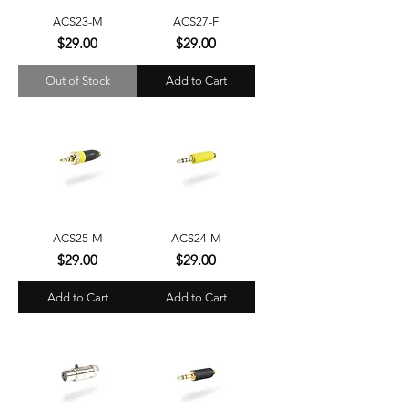
ACS23-M
ACS27-F
Price
Price
$29.00
$29.00
Out of Stock
Add to Cart
ACS25-M
ACS24-M
Price
Price
$29.00
$29.00
Add to Cart
Add to Cart