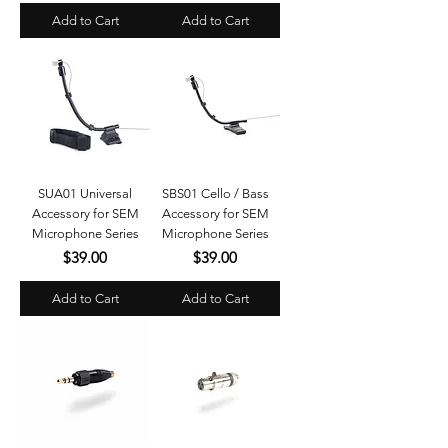
Add to Cart
Add to Cart
SUA01 Universal
SBS01 Cello / Bass
Accessory for SEM
Accessory for SEM
Microphone Series
Microphone Series
Price
Price
$39.00
$39.00
Add to Cart
Add to Cart