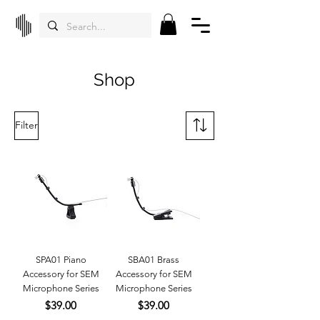
Shop
Filter
SPA01 Piano
SBA01 Brass
Accessory for SEM
Accessory for SEM
Microphone Series
Microphone Series
Price
Price
$39.00
$39.00