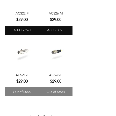
ACS22-F
ACS26-M
Price
Price
$29.00
$29.00
Add to Cart
Add to Cart
ACS21-F
ACS28-F
Price
Price
$29.00
$29.00
Out of Stock
Out of Stock