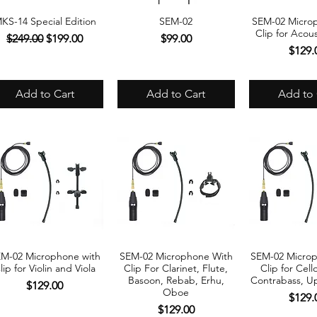
KS-14 Special Edition
SEM-02
SEM-02 Micro
Quick View
Quick View
Quick 
Clip for Acous
Regular Price
Sale Price
Price
$249.00
$199.00
$99.00
Price
$129.
Add to Cart
Add to Cart
Add to 
M-02 Microphone with
SEM-02 Microphone With
SEM-02 Micro
Quick View
Quick View
Quick 
lip for Violin and Viola
Clip For Clarinet, Flute,
Clip for Cell
Basoon, Rebab, Erhu,
Contrabass, Up
Price
$129.00
Oboe
Price
$129.
Price
$129.00