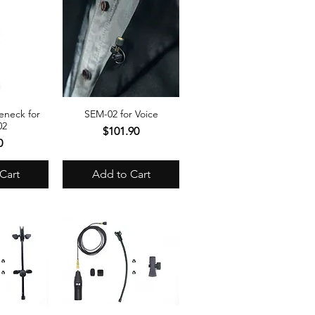
neck for
SEM-02 for Voice
View
Quick View
02
Price
$101.90
e
0
Cart
Add to Cart