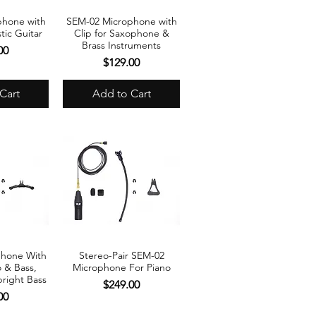
phone with
SEM-02 Microphone with
View
Quick View
tic Guitar
Clip for Saxophone &
Brass Instruments
00
Price
$129.00
Cart
Add to Cart
phone With
Stereo-Pair SEM-02
View
Quick View
o & Bass,
Microphone For Piano
right Bass
Price
$249.00
00