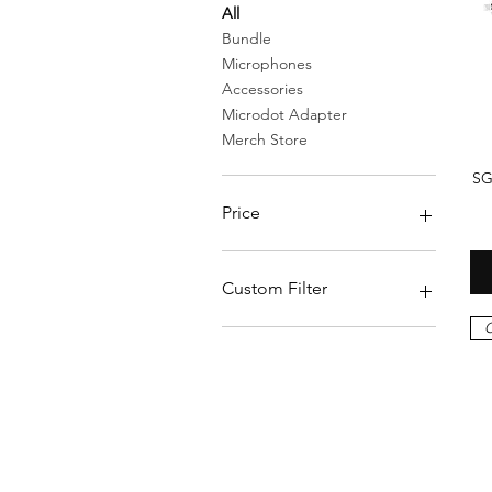
All
Bundle
Microphones
Accessories
Microdot Adapter
Merch Store
SG
Price
$0
$269
Custom Filter
O
Bundle
Accessories
Merch Store
Microphones