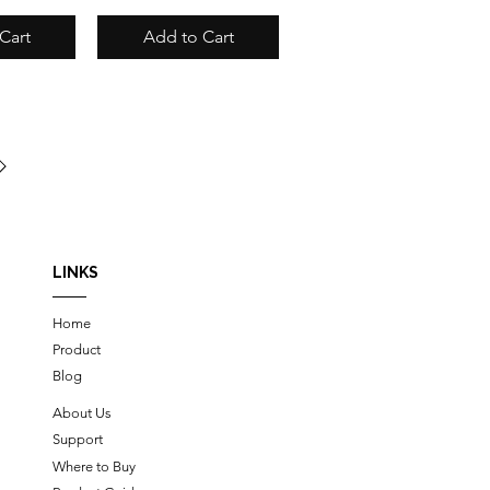
Cart
Add to Cart
LINKS
Home
Product
Blog
About Us
Support
Where to Buy