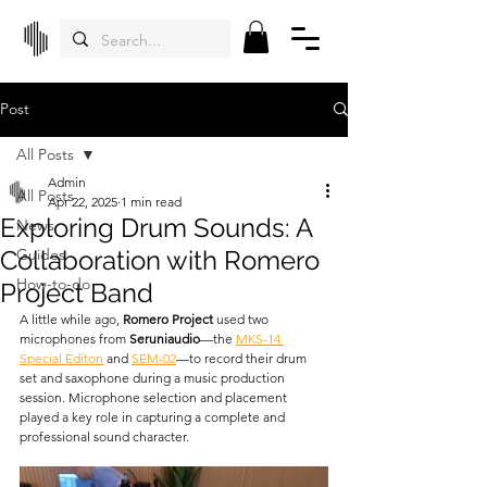
Post
All Posts
Admin
All Posts
Apr 22, 2025
1 min read
Exploring Drum Sounds: A
News
Collaboration with Romero
Guides
How-to-do
Project Band
A little while ago, 
Romero Project
 used two 
microphones from 
Seruniaudio
—the 
MKS-14 
Special Editon
 and 
SEM-02
—to record their drum 
set and saxophone during a music production 
session. Microphone selection and placement 
played a key role in capturing a complete and 
professional sound character.