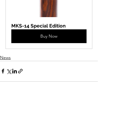
MKS-14 Special Edition
Buy Now
News
See All
Recent Posts