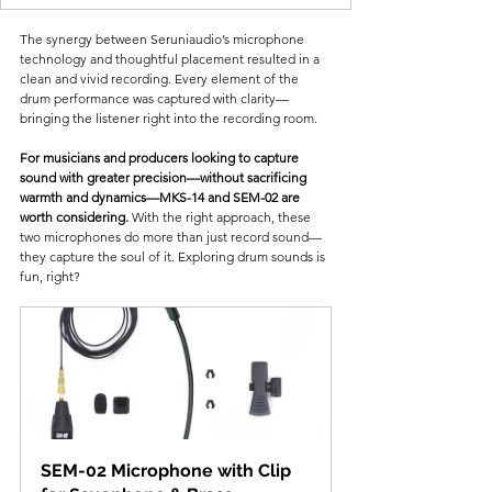
The synergy between Seruniaudio’s microphone 
technology and thoughtful placement resulted in a 
clean and vivid recording. Every element of the 
drum performance was captured with clarity—
bringing the listener right into the recording room.
For musicians and producers looking to capture 
sound with greater precision—without sacrificing 
warmth and dynamics—MKS-14 and SEM-02 are 
worth considering.
 With the right approach, these 
two microphones do more than just record sound—
they capture the soul of it. Exploring drum sounds is 
fun, right?
SEM-02 Microphone with Clip 