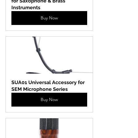
for Saxophone & Brass 
Instruments
Buy Now
SUA01 Universal Accessory for 
SEM Microphone Series
Buy Now