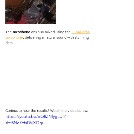
The 
saxophone
 was also miked using the 
SEM-02 for 
saxophone
, delivering a natural sound with stunning 
detail.
Curious to hear the results? Watch the video below:
https://youtu.be/bQ8ZNfygLUI?
si=l5Nel0tfsDVjXQgu