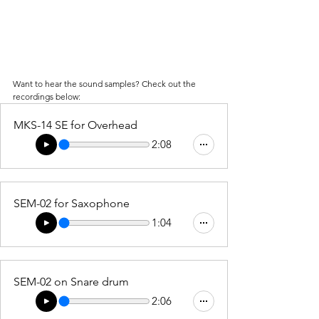
Want to hear the sound samples? Check out the 
recordings below:
MKS-14 SE for Overhead
2:08
SEM-02 for Saxophone
1:04
SEM-02 on Snare drum
2:06