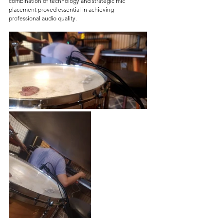
combination of technology and strategic mic 
placement proved essential in achieving 
professional audio quality.