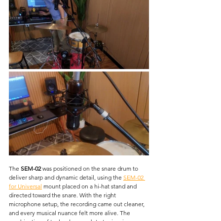
The 
SEM-02
 was positioned on the snare drum to 
deliver sharp and dynamic detail, using the
SEM-02 
for Universal
mount placed on a hi-hat stand and 
directed toward the snare. With the right 
microphone setup, the recording came out cleaner, 
and every musical nuance felt more alive. The 