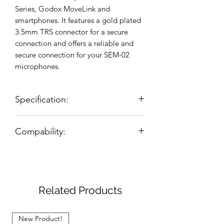
Series, Godox MoveLink and
smartphones. It features a gold plated
3.5mm TRS connector for a secure
connection and offers a reliable and
secure connection for your SEM-02
microphones.
Specification:
Designed for connecting the
Compability:
Seruniaudio SEM-02 Microphone to
Rode, Saramonic, Boya using the
Rode
Wireless GO I & II
Microdot adapter.
Saramonic
Blink Series
Features a 1/8" (3.5mm) TRS
Gold Plated with black color
connector design for reliable
Related Products
connections.
Adapter size: Ø8mm*40mm (length)
New Product!