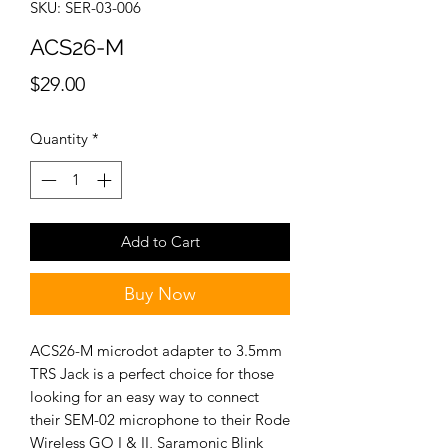
SKU: SER-03-006
ACS26-M
Price
$29.00
Quantity
*
Add to Cart
Buy Now
ACS26-M microdot adapter to 3.5mm
TRS Jack is a perfect choice for those
looking for an easy way to connect
their SEM-02 microphone to their Rode
Wireless GO I & II, Saramonic Blink