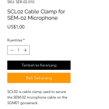
SKU: SER-02-010
SCL02 Cable Clamp for
SEM-02 Microphone
Harga
US$1,00
Kuantitas
*
Tambah ke Keranjang
Beli Sekarang
SCL02 is cable clamp used to secure
the SEM-02 microphone cable on the
SGM01 gooseneck.