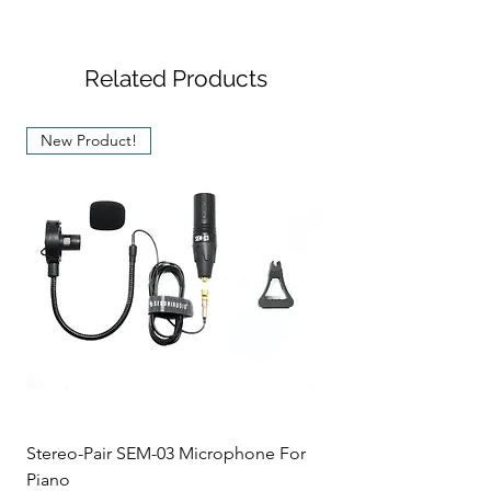
Related Products
New Product!
Stereo-Pair SEM-03 Microphone For
Piano