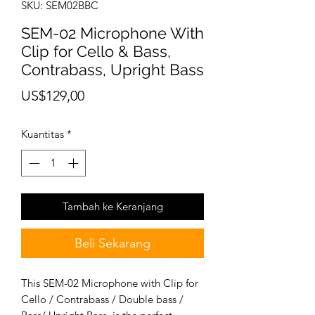
SKU: SEM02BBC
SEM-02 Microphone With
Clip for Cello & Bass,
Contrabass, Upright Bass
Harga
US$129,00
Kuantitas
*
Tambah ke Keranjang
Beli Sekarang
This SEM-02 Microphone with Clip for
Cello / Contrabass / Double bass /