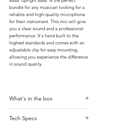
Bass/ Upright Bass is the perfect
bundle for any musician looking for a
reliable and high-quality microphone
for their instrument. This mic will give
you a clear sound and a professional
performance. It's hand built to the
highest standards and comes with an
adjustable clip for easy mounting,
allowing you experience the difference
in sound quality.
What's in the box
SEM-02
Tech Specs
CLP02 Black Clip
WS02 windshield
User guide
Transducer
: Ultra-high