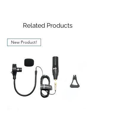
Sticker (2 pcs)
Transducer
: Electret
SPC02 Guitar Clip (2 pcs)
Type
Condenser
Microphone
Related Products
Polar
: Uni-directional
Pattern
New Product!
Frequency
: 20 - 20,000 Hz
Response
Impedance
: 300 Ohm
Max. SPL
: 116 dB
Signal to
: 78 dB at 1 kHz
Noise Ratio
Dynamic
: 100 dB
Range
Stereo-Pair SEM-03 Microphone For