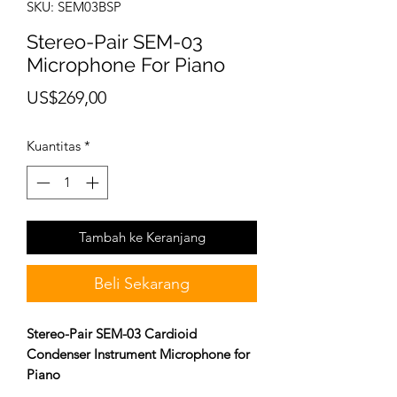
SKU: SEM03BSP
Stereo-Pair SEM-03
Microphone For Piano
Harga
US$269,00
Kuantitas
*
Tambah ke Keranjang
Beli Sekarang
Stereo-Pair SEM-03 Cardioid
Condenser Instrument Microphone for
Piano