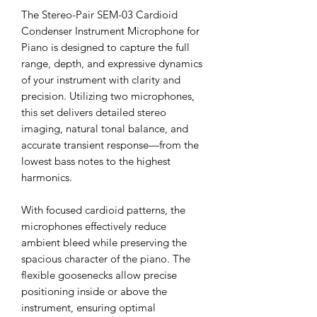
The Stereo-Pair SEM-03 Cardioid
Condenser Instrument Microphone for
Piano is designed to capture the full
range, depth, and expressive dynamics
of your instrument with clarity and
precision. Utilizing two microphones,
this set delivers detailed stereo
imaging, natural tonal balance, and
accurate transient response—from the
lowest bass notes to the highest
harmonics.
With focused cardioid patterns, the
microphones effectively reduce
ambient bleed while preserving the
spacious character of the piano. The
flexible goosenecks allow precise
positioning inside or above the
instrument, ensuring optimal