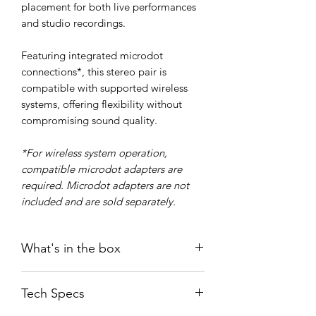
placement for both live performances
and studio recordings.
Featuring integrated microdot
connections*, this stereo pair is
compatible with supported wireless
systems, offering flexibility without
compromising sound quality.
*For wireless system operation,
compatible microdot adapters are
required. Microdot adapters are not
included and are sold separately.
What's in the box
SEM-03 (2 pcs)
Tech Specs
WS03 windshield (2 pcs)
User guide/ Greeting card (2 pcs)