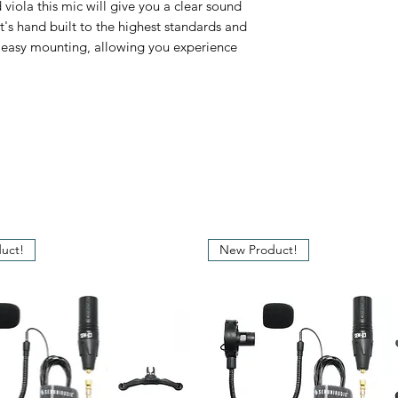
viola this mic will give you a clear sound
Frequency Respon
t's hand built to the highest standards and
r easy mounting, allowing you experience
Impedance
Max. SPL
Signal to Noise Ra
Dynamic Range
Output Connector
uct!
New Product!
Power Requireme
Cable Length
Capsule Diameter
Weight