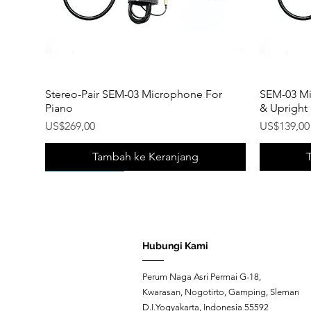
Stereo-Pair SEM-03 Microphone For
SEM-03 Mi
Piano
& Upright
Harga
Harga
US$269,00
US$139,00
Tambah ke Keranjang
New Product!
New Product!
New Prod
New Prod
Hubungi Kami
Perum Naga Asri Permai G-18,
Kwarasan, Nogotirto, Gamping, Sleman
D.I.Yogyakarta, Indonesia 55592