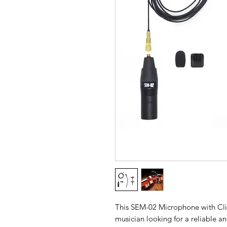
This SEM-02 Microphone with Clip 
musician looking for a reliable a