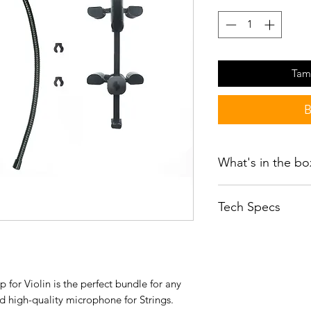
Tam
B
What's in the bo
SEM-02
Tech Specs
CLP02 Black Cli
WS02 windshield
User guide
Transducer Type
Sticker
SVA02B Violin Acc
gooseneck, & ca
for Violin is the perfect bundle for any
Polar Pattern
nd high-quality microphone for Strings.