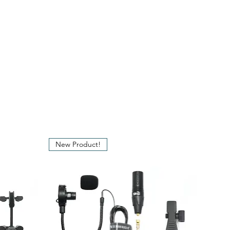
se
: 20 - 20,000 Hz
: 300 Ohm
: 116 dB
tio
: 78 dB at 1 kHz
: 100 dB
: Microdot - Gold
plated XLR dongle
New Product!
nt
: +48V Phantom Power
on XLR
: 250 cm (Ø 1 mm)
: 5.8 mm
: 300 grams