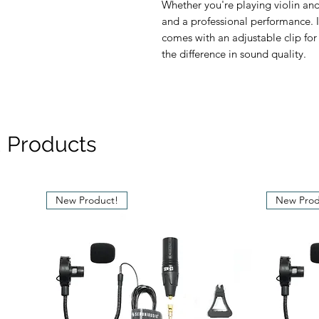
Whether you're playing violin and 
and a professional performance. I
comes with an adjustable clip fo
the difference in sound quality.
 Products
New Product!
New Prod