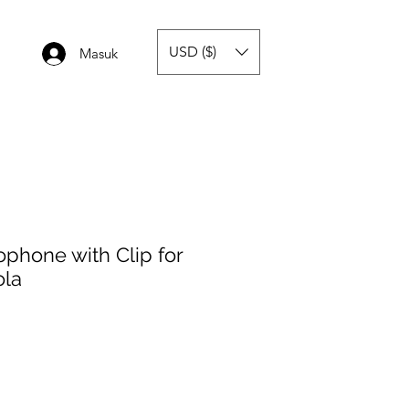
USD ($)
Masuk
phone with Clip for
ola
a