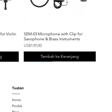
or Violin
SEM-03 Microphone with Clip for
Saxophone & Brass Instruments
Harga
US$139,00
g
Tambah ke Keranjang
New Product!
New Product!
New Product!
Tuatan
Home
Produk
Blog