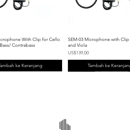
crophone With Clip for Cello
SEM-03 Microphone with Clip f
 Bass/ Contrabass
and Viola
Harga
US$139,00
Tambah ke Keranjang
Tambah ke Keranjan
uct!
uct!
New Product!
New Product!