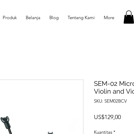
Produk
Belanja
Blog
Tentang Kami
More
SEM-02 Micro
Violin and Vi
SKU: SEM02BCV
Harg
US$129,00
Kuantitas
*