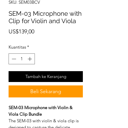
SKU: SEM03BCV
SEM-03 Microphone with
Clip for Violin and Viola
Harga
US$139,00
Kuantitas
*
Tambah ke Keranjang
Beli Sekarang
SEM-03 Microphone with Violin &
Viola Clip Bundle
The SEM-03 with violin & viola clip is
designed to capture the delicate