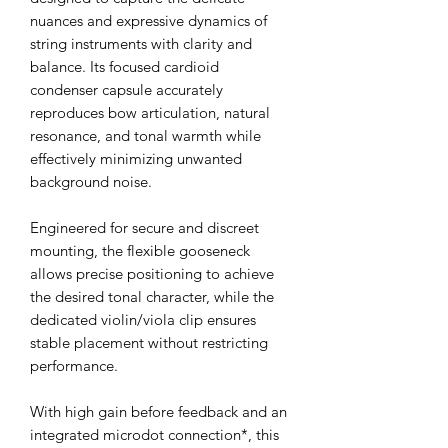
nuances and expressive dynamics of
string instruments with clarity and
balance. Its focused cardioid
condenser capsule accurately
reproduces bow articulation, natural
resonance, and tonal warmth while
effectively minimizing unwanted
background noise.
Engineered for secure and discreet
mounting, the flexible gooseneck
allows precise positioning to achieve
the desired tonal character, while the
dedicated violin/viola clip ensures
stable placement without restricting
performance.
With high gain before feedback and an
integrated microdot connection*, this