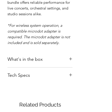
bundle offers reliable performance for
live concerts, orchestral settings, and
studio sessions alike.
*For wireless system operation, a
compatible microdot adapter is
required. The microdot adapter is not
included and is sold separately.
What's in the box
SEM-03
Tech Specs
WS03 windshield
User guide/ Greeting card
Sticker
Transducer
: Electret
SVC02 Violin/ Viola Clip
Type
Condenser
Microphone
Related Products
Polar
: Uni-directional