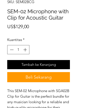
SKU: SEM02BCG
SEM-02 Microphone with
Clip for Acoustic Guitar
Harga
US$129,00
Kuantitas
*
Tambah ke Keranjang
Beli Sekarang
This SEM-02 Microphone with SGA02B
Clip for Guitar is the perfect bundle for
any musician looking for a reliable and
high-quality microphone for their