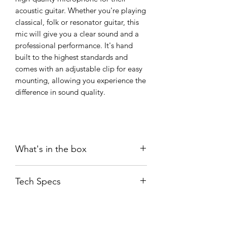
acoustic guitar. Whether you're playing
classical, folk or resonator guitar, this
mic will give you a clear sound and a
professional performance. It's hand
built to the highest standards and
comes with an adjustable clip for easy
mounting, allowing you experience the
difference in sound quality.
What's in the box
SEM-02
Tech Specs
CLP02 Black Clip
WS02 windshield
User guide
Transducer
: Ultra-high
Sticker
Type
Sensitivity ECM
SGA02B Guitar Accessory Set